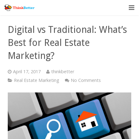
Home
Digital vs Traditional: What’s
Vendor Accountability
Best for Real Estate
Tools
Marketing?
About
April 17, 2017
thinkbetter
Blog
Real Estate Marketing
No Comments