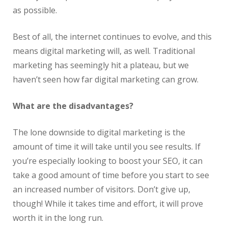
as possible.
Best of all, the internet continues to evolve, and this
means digital marketing will, as well. Traditional
marketing has seemingly hit a plateau, but we
haven’t seen how far digital marketing can grow.
What are the disadvantages?
The lone downside to digital marketing is the
amount of time it will take until you see results. If
you’re especially looking to boost your SEO, it can
take a good amount of time before you start to see
an increased number of visitors. Don’t give up,
though! While it takes time and effort, it will prove
worth it in the long run.