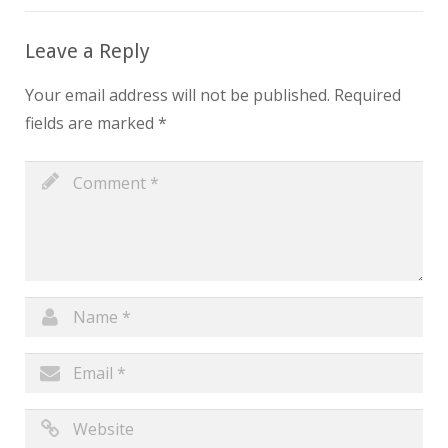
Leave a Reply
Your email address will not be published.
Required
fields are marked
*