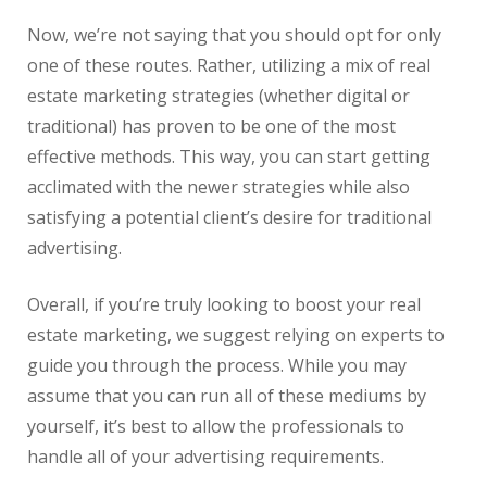
Now, we’re not saying that you should opt for only
one of these routes. Rather, utilizing a mix of
real
estate
marketing strategies (whether digital or
traditional) has proven to be one of the most
effective methods. This way, you can start getting
acclimated with the newer strategies while also
satisfying a potential client’s desire for traditional
advertising.
Overall, if you’re truly looking to boost your
real
estate
marketing, we suggest relying on experts to
guide you through the process. While you may
assume that you can run all of these mediums by
yourself, it’s best to allow the professionals to
handle all of your advertising requirements.