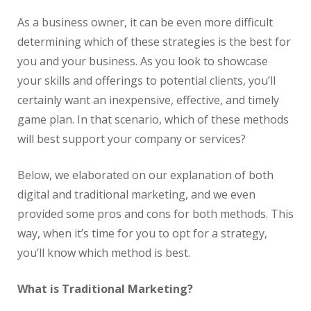
As a business owner, it can be even more difficult
determining which of these strategies is the best for
you and your business. As you look to showcase
your skills and offerings to potential clients, you’ll
certainly want an inexpensive, effective, and timely
game plan. In that scenario, which of these methods
will best support your company or services?
Below, we elaborated on our explanation of both
digital and traditional marketing, and we even
provided some pros and cons for both methods. This
way, when it’s time for you to opt for a strategy,
you’ll know which method is best.
What is Traditional Marketing?