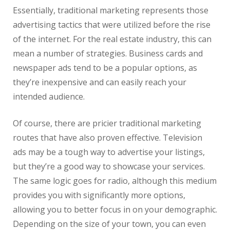
Essentially, traditional marketing represents those
advertising tactics that were utilized before the rise
of the internet. For the
real
estate
industry, this can
mean a number of strategies. Business cards and
newspaper ads tend to be a popular options, as
they’re inexpensive and can easily reach your
intended audience.
Of course, there are pricier traditional marketing
routes that have also proven effective. Television
ads may be a tough way to advertise your listings,
but they’re a good way to showcase your services.
The same logic goes for radio, although this medium
provides you with significantly more options,
allowing you to better focus in on your demographic.
Depending on the size of your town, you can even