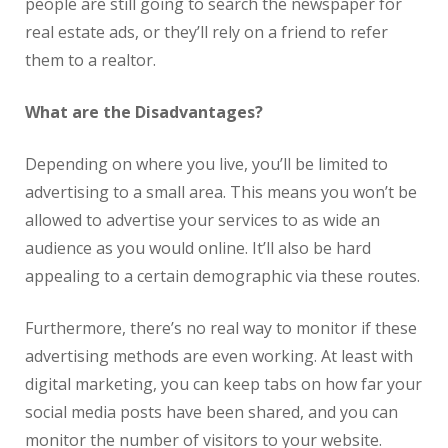
people are still going to search the newspaper for
real
estate
ads, or they’ll rely on a friend to refer
them to a realtor.
What are the Disadvantages?
Depending on where you live, you’ll be limited to
advertising to a small area. This means you won’t be
allowed to advertise your services to as wide an
audience as you would online. It’ll also be hard
appealing to a certain demographic via these routes.
Furthermore, there’s no
real
way to monitor if these
advertising methods are even working. At least with
digital marketing, you can keep tabs on how far your
social media posts have been shared, and you can
monitor the number of visitors to your website.