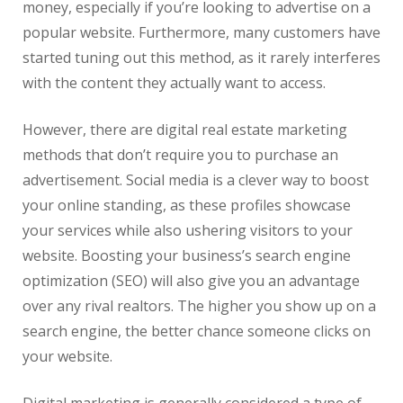
money, especially if you’re looking to advertise on a
popular website. Furthermore, many customers have
started tuning out this method, as it rarely interferes
with the content they actually want to access.
However, there are digital
real
estate
marketing
methods that don’t require you to purchase an
advertisement. Social media is a clever way to boost
your online standing, as these profiles showcase
your services while also ushering visitors to your
website. Boosting your business’s search engine
optimization (SEO) will also give you an advantage
over any rival realtors. The higher you show up on a
search engine, the better chance someone clicks on
your website.