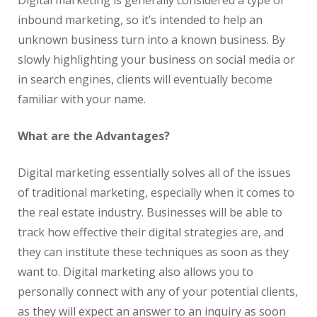
Digital marketing is generally considered a type of
inbound marketing, so it’s intended to help an
unknown business turn into a known business. By
slowly highlighting your business on social media or
in search engines, clients will eventually become
familiar with your name.
What are the Advantages?
Digital marketing essentially solves all of the issues
of traditional marketing, especially when it comes to
the
real
estate
industry. Businesses will be able to
track how effective their digital strategies are, and
they can institute these techniques as soon as they
want to. Digital marketing also allows you to
personally connect with any of your potential clients,
as they will expect an answer to an inquiry as soon