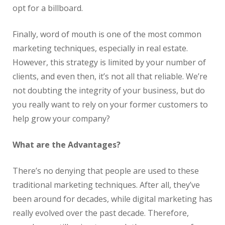
opt for a billboard.
Finally, word of mouth is one of the most common
marketing techniques, especially in
real
estate
.
However, this strategy is limited by your number of
clients, and even then, it’s not all that reliable. We’re
not doubting the integrity of your business, but do
you really want to rely on your former customers to
help grow your company?
What are the Advantages?
There’s no denying that people are used to these
traditional marketing techniques. After all, they’ve
been around for decades, while digital marketing has
really evolved over the past decade. Therefore,