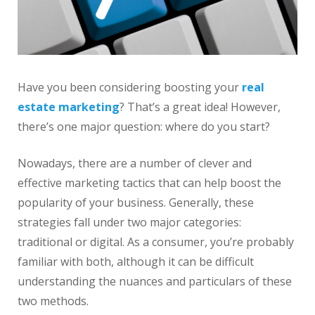
Have you been considering boosting your
real
estate
marketing
? That’s a great idea! However,
there’s one major question: where do you start?
Nowadays, there are a number of clever and
effective marketing tactics that can help boost the
popularity of your business. Generally, these
strategies fall under two major categories:
traditional or digital. As a consumer, you’re probably
familiar with both, although it can be difficult
understanding the nuances and particulars of these
two methods.