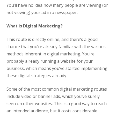
You’ll have no idea how many people are viewing (or
not viewing) your ad in a newspaper.
What is Digital Marketing?
This route is directly online, and there’s a good
chance that you’re already familiar with the various
methods inherent in digital marketing. You’re
probably already running a website for your
business, which means you’ve started implementing
these digital strategies already.
Some of the most common digital marketing routes
include video or banner ads, which you’ve surely
seen on other websites. This is a good way to reach
an intended audience, but it costs considerable