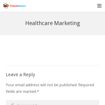
Home
Healthcare Marketing
Vendor Accountability
Tools
About
Blog
Leave a Reply
Your email address will not be published.
Required
fields are marked
*