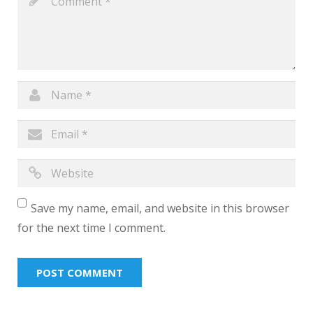
Save my name, email, and website in this browser
for the next time I comment.