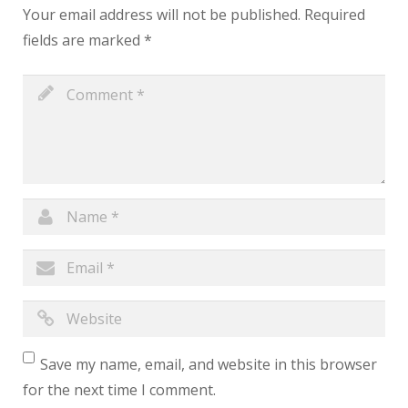
Your email address will not be published.
Required
fields are marked
*
Save my name, email, and website in this browser
for the next time I comment.