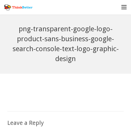
Home
png-transparent-google-logo-
Vendor Accountability
product-sans-business-google-
search-console-text-logo-graphic-
Tools
design
About
Blog
Leave a Reply